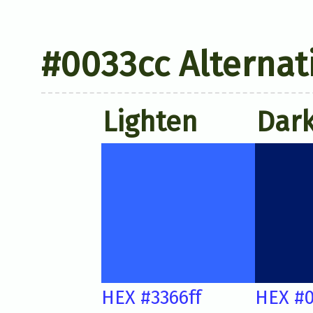
#0033cc Alternat
Lighten
Dar
HEX #3366ff
HEX #