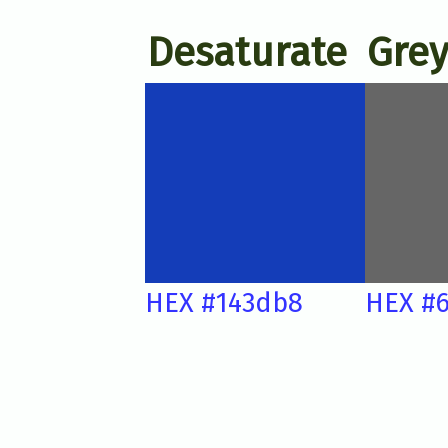
Desaturate
Grey
HEX #143db8
HEX #