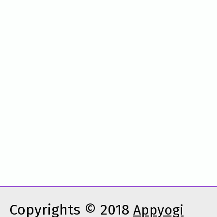
Copyrights © 2018
Appyogi