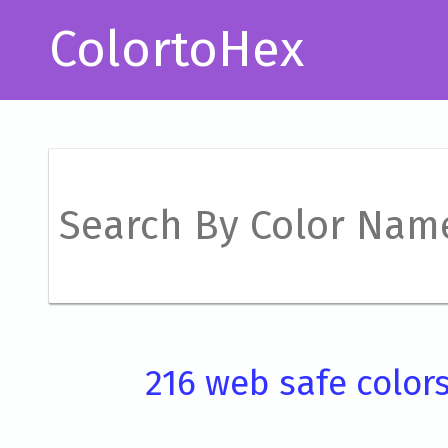
ColortoHex
216 web safe color