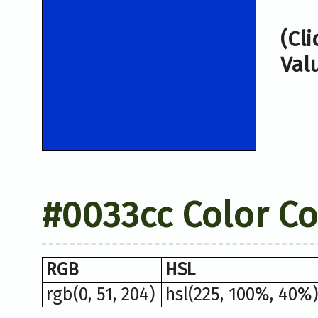
(Cl
Val
#0033cc Color C
RGB
HSL
rgb(0, 51, 204)
hsl(225, 100%, 40%)