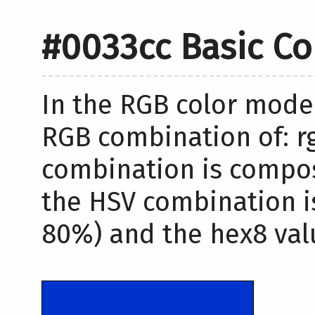
#0033cc Basic Co
In the RGB color model
RGB combination of: rg
combination is compos
the HSV combination i
80%) and the hex8 valu