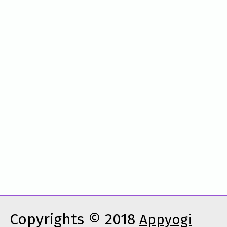
Copyrights © 2018
Appyogi