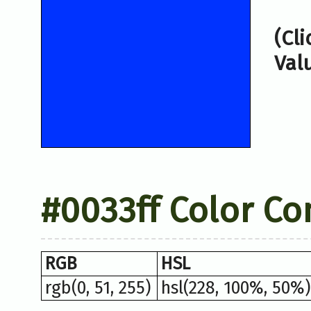
(Cl
Val
#0033ff Color Co
RGB
HSL
rgb(0, 51, 255)
hsl(228, 100%, 50%)