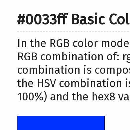
#0033ff Basic Co
In the RGB color model
RGB combination of: rg
combination is compos
the HSV combination i
100%) and the hex8 val