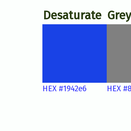
Desaturate
Grey
HEX #1942e6
HEX #