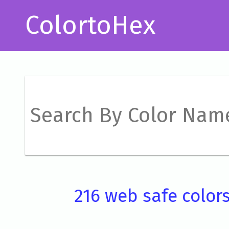
ColortoHex
216 web safe color