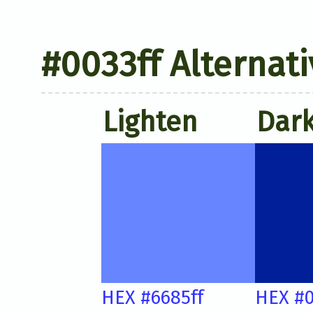
#0033ff Alternati
Lighten
Dar
HEX #6685ff
HEX #0