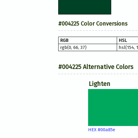
#004225 Color Conversions
RGB
HSL
rgb(0, 66, 37)
hsl(154, 
#004225 Alternative Colors
Lighten
HEX #00a85e