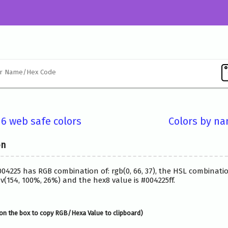
16 web safe colors
Colors by n
on
004225 has RGB combination of: rgb(0, 66, 37), the HSL combinatio
(154, 100%, 26%) and the hex8 value is #004225ff.
on the box to copy RGB/Hexa Value to clipboard)