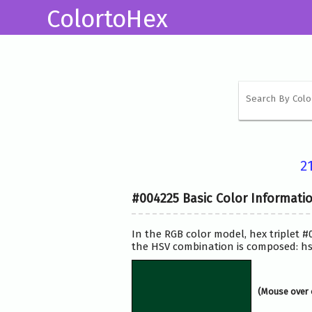
ColortoHex
2
#004225 Basic Color Informati
In the RGB color model, hex triplet #
the HSV combination is composed: hsv
(Mouse over 