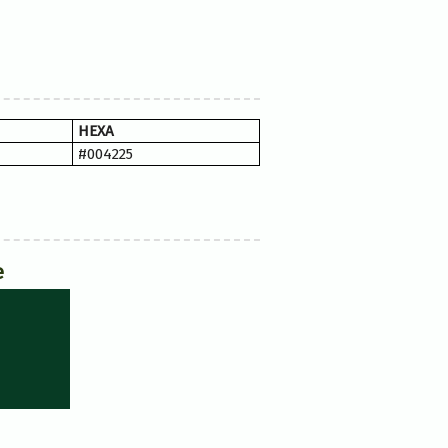
HEXA
#004225
e