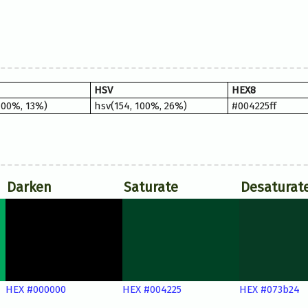
HSV
HEX8
100%, 13%)
hsv(154, 100%, 26%)
#004225ff
Darken
Saturate
Desaturat
HEX #000000
HEX #004225
HEX #073b24