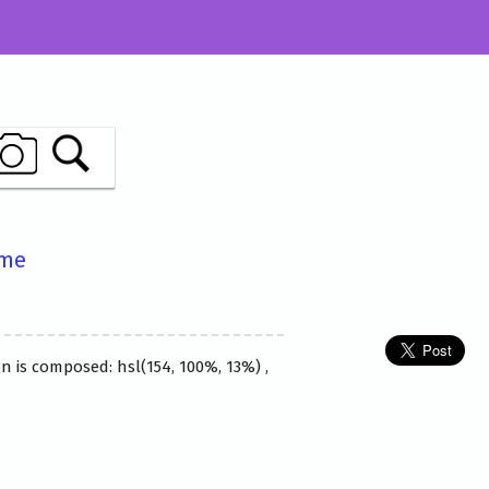
ame
n is composed: hsl(154, 100%, 13%) ,