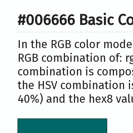
#006666 Basic Co
In the RGB color model
RGB combination of: rg
combination is compos
the HSV combination i
40%) and the hex8 valu