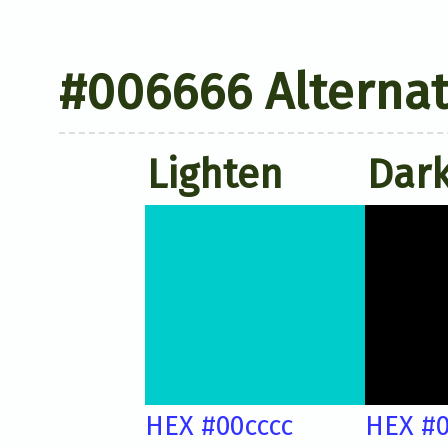
#006666 Alternat
Lighten
Dar
HEX #00cccc
HEX #