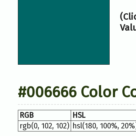
(Cl
Val
#006666 Color C
RGB
HSL
rgb(0, 102, 102)
hsl(180, 100%, 20%