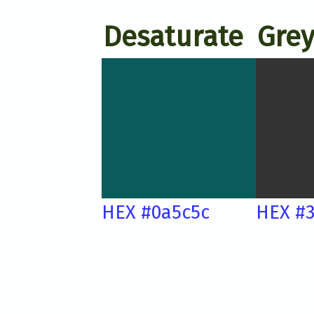
Desaturate
Grey
HEX #0a5c5c
HEX #3