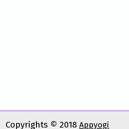
Copyrights © 2018
Appyogi