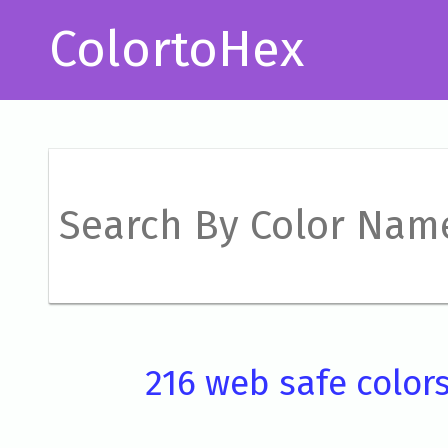
ColortoHex
216 web safe color