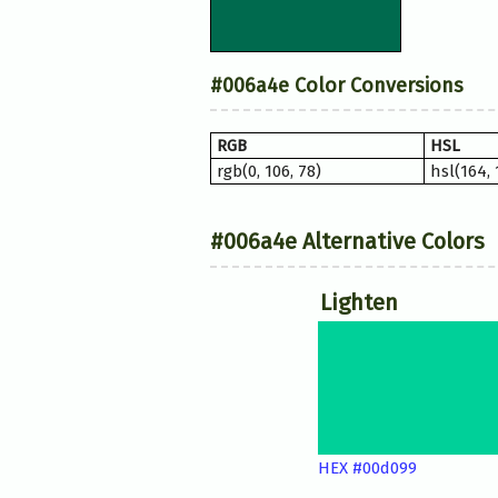
#006a4e Color Conversions
RGB
HSL
rgb(0, 106, 78)
hsl(164,
#006a4e Alternative Colors
Lighten
HEX #00d099