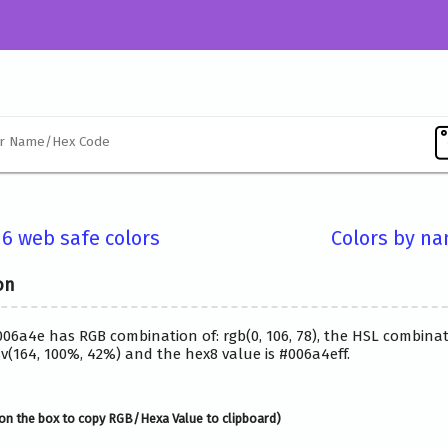
16 web safe colors
Colors by n
on
006a4e has RGB combination of: rgb(0, 106, 78), the HSL combinat
(164, 100%, 42%) and the hex8 value is #006a4eff.
on the box to copy RGB/Hexa Value to clipboard)