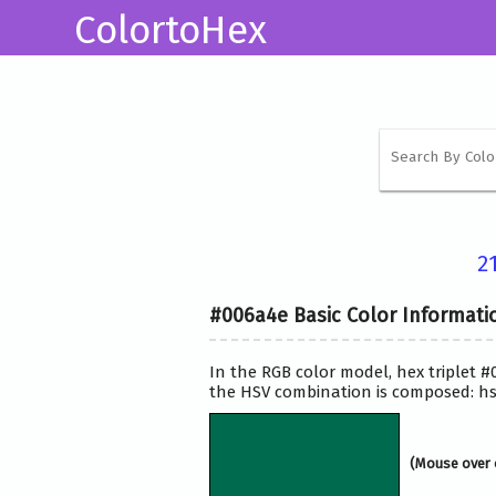
ColortoHex
2
#006a4e Basic Color Informati
In the RGB color model, hex triplet #
the HSV combination is composed: hsv
(Mouse over 