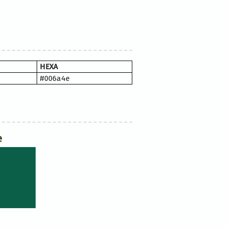
HEXA
#006a4e
e