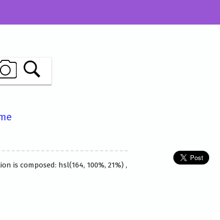
ame
ion is composed: hsl(164, 100%, 21%) ,