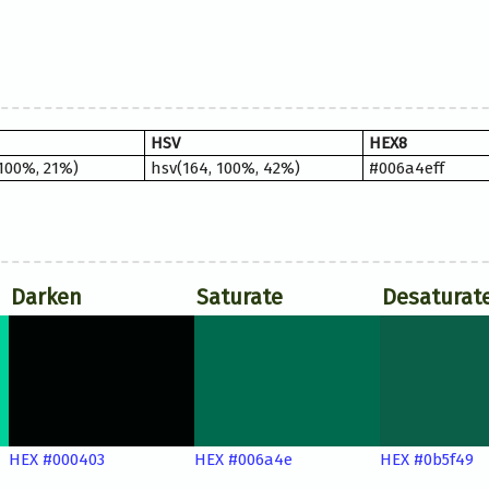
HSV
HEX8
 100%, 21%)
hsv(164, 100%, 42%)
#006a4eff
Darken
Saturate
Desaturat
HEX #000403
HEX #006a4e
HEX #0b5f49