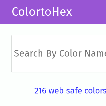
ColortoHex
216 web safe color