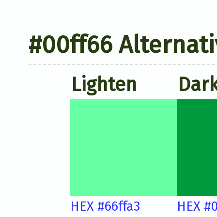
#00ff66 Alternati
Lighten
Dar
HEX #66ffa3
HEX #