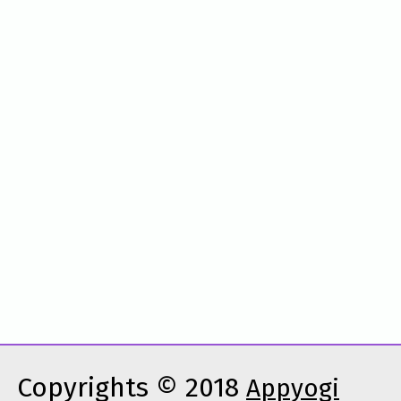
Copyrights © 2018
Appyogi