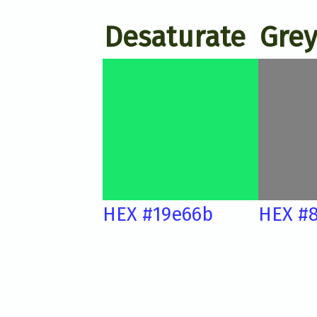
Desaturate
Grey
HEX #19e66b
HEX #