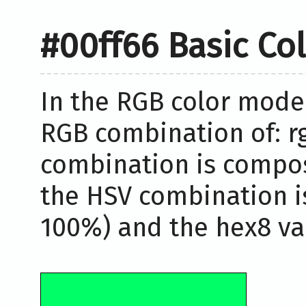
#00ff66 Basic Co
In the RGB color model
RGB combination of: rg
combination is compos
the HSV combination i
100%) and the hex8 val