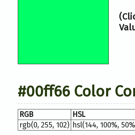
(Cl
Val
#00ff66 Color Co
RGB
HSL
rgb(0, 255, 102)
hsl(144, 100%, 50%