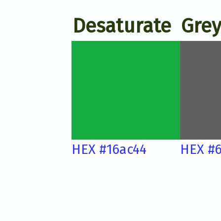
Desaturate
Grey
HEX #16ac44
HEX #6