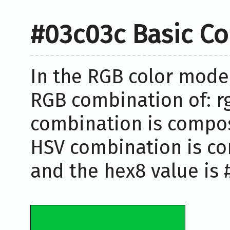
#03c03c Basic Co
In the RGB color model
RGB combination of: rg
combination is compose
HSV combination is co
and the hex8 value is 