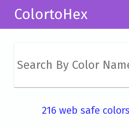
ColortoHex
216 web safe color