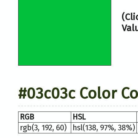
(Cl
Val
#03c03c Color C
RGB
HSL
rgb(3, 192, 60)
hsl(138, 97%, 38%)