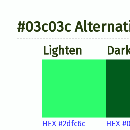
#03c03c Alternat
Lighten
Dar
HEX #2dfc6c
HEX #