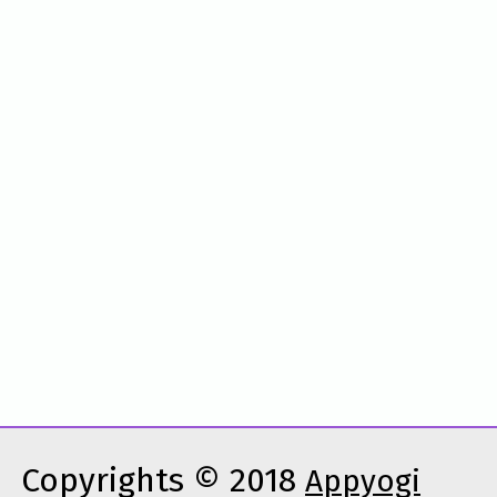
Copyrights © 2018
Appyogi