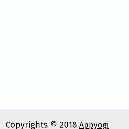
Copyrights © 2018
Appyogi