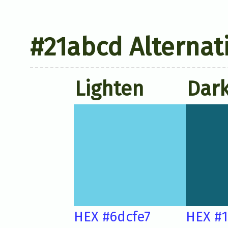
#21abcd Alternat
Lighten
Dar
HEX #6dcfe7
HEX #1