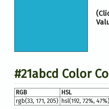
(Cl
Val
#21abcd Color C
RGB
HSL
rgb(33, 171, 205)
hsl(192, 72%, 47%