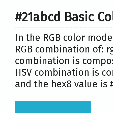
#21abcd Basic Co
In the RGB color model
RGB combination of: rg
combination is compose
HSV combination is co
and the hex8 value is 