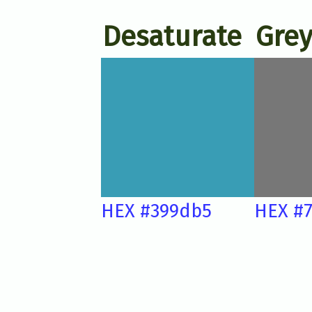
Desaturate
Grey
HEX #399db5
HEX #7