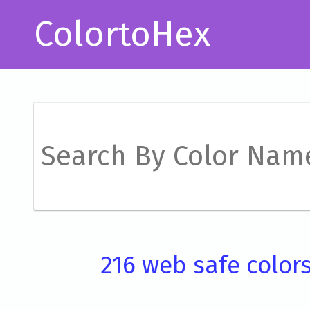
ColortoHex
216 web safe color