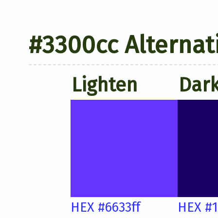
#3300cc Alternat
Lighten
Dar
HEX #6633ff
HEX #