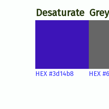
Desaturate
Grey
HEX #3d14b8
HEX #