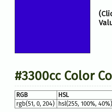
(Cl
Val
#3300cc Color C
RGB
HSL
rgb(51, 0, 204)
hsl(255, 100%, 40%