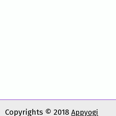
Copyrights © 2018
Appyogi