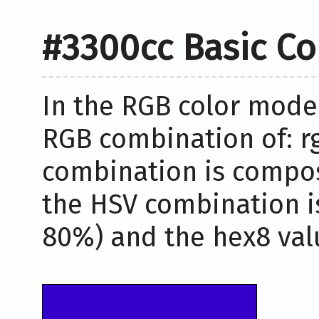
#3300cc Basic Co
In the RGB color model
RGB combination of: rg
combination is compos
the HSV combination i
80%) and the hex8 valu