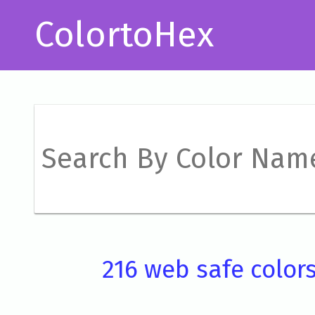
ColortoHex
216 web safe color