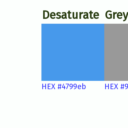
Desaturate
Grey
HEX #4799eb
HEX #