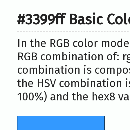
#3399ff Basic Co
In the RGB color model
RGB combination of: rg
combination is compos
the HSV combination i
100%) and the hex8 val