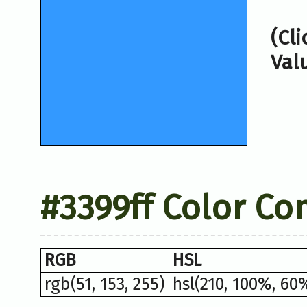
(Cl
Val
#3399ff Color Co
RGB
HSL
rgb(51, 153, 255)
hsl(210, 100%, 60