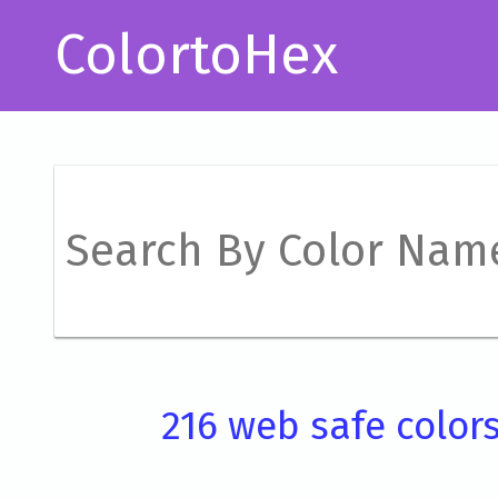
ColortoHex
216 web safe color