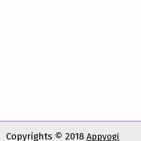
Copyrights © 2018
Appyogi