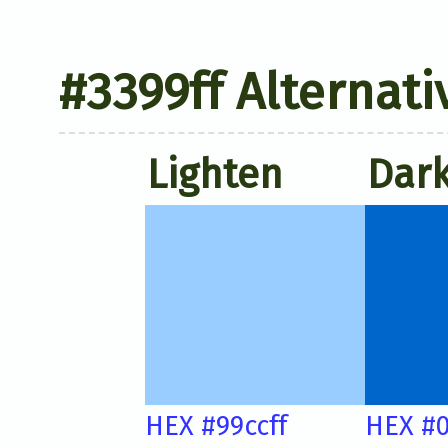
#3399ff Alternati
Lighten
Dar
HEX #99ccff
HEX #