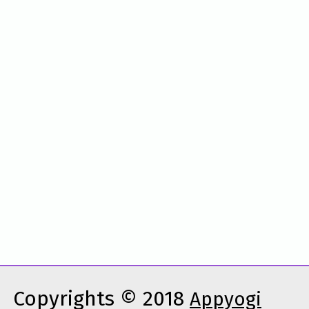
Copyrights © 2018
Appyogi