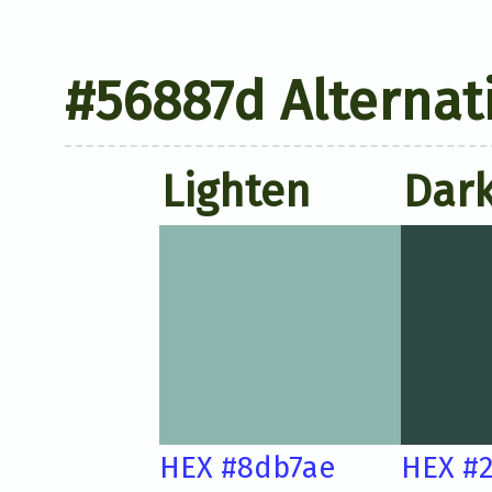
#56887d Alternat
Lighten
Dar
HEX #8db7ae
HEX #