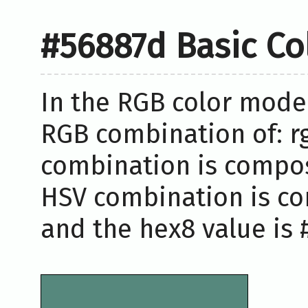
#56887d Basic Co
In the RGB color model
RGB combination of: rg
combination is compose
HSV combination is co
and the hex8 value is 