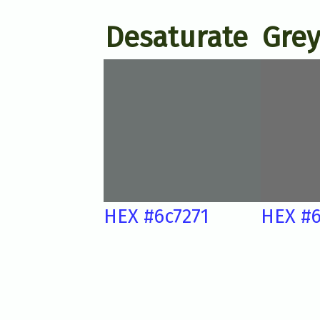
Desaturate
Grey
HEX #6c7271
HEX #6