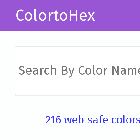
ColortoHex
216 web safe color