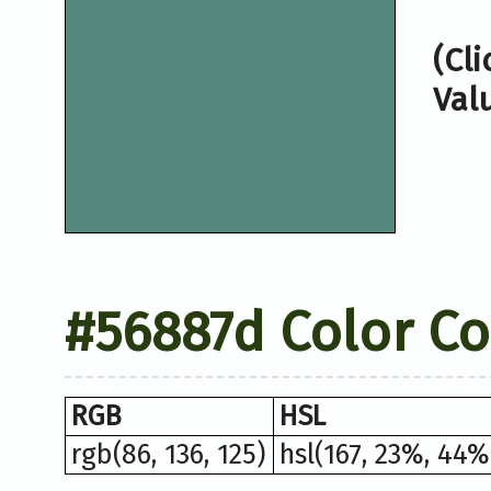
(Cl
Val
#56887d Color C
RGB
HSL
rgb(86, 136, 125)
hsl(167, 23%, 44%