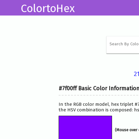
ColortoHex
2
#7f00ff Basic Color Informatio
In the RGB color model, hex triplet #
the HSV combination is composed: hsv
(Mouse over 