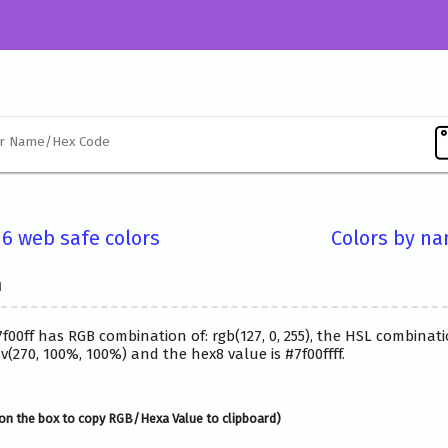
16 web safe colors
Colors by n
n
7f00ff has RGB combination of: rgb(127, 0, 255), the HSL combinati
(270, 100%, 100%) and the hex8 value is #7f00ffff.
on the box to copy RGB/Hexa Value to clipboard)