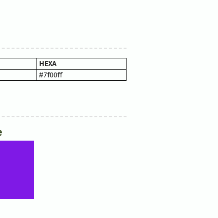
HEXA
#7f00ff
e