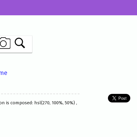
ame
on is composed: hsl(270, 100%, 50%) ,