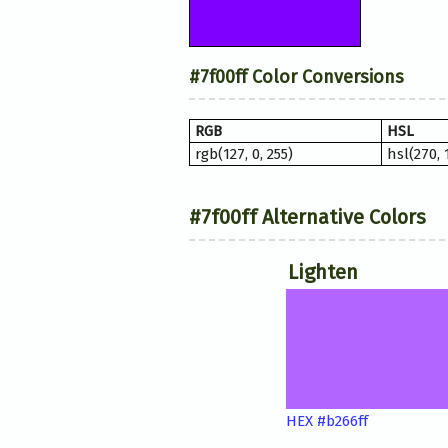
#7f00ff Color Conversions
RGB
HSL
rgb(127, 0, 255)
hsl(270,
#7f00ff Alternative Colors
Lighten
HEX #b266ff