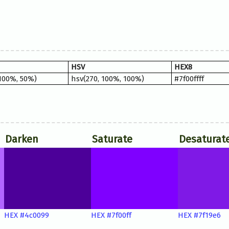
HSV
HEX8
 100%, 50%)
hsv(270, 100%, 100%)
#7f00ffff
Darken
Saturate
Desaturat
HEX #4c0099
HEX #7f00ff
HEX #7f19e6