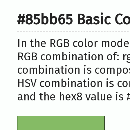
#85bb65 Basic Co
In the RGB color model
RGB combination of: rg
combination is compose
HSV combination is co
and the hex8 value is 