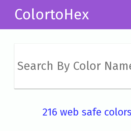
ColortoHex
216 web safe color