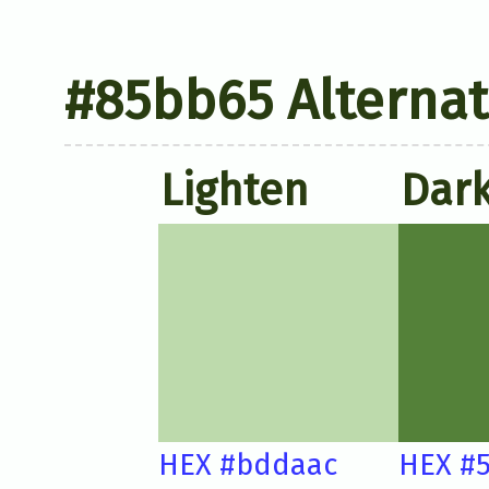
#85bb65 Alternat
Lighten
Dar
HEX #bddaac
HEX #