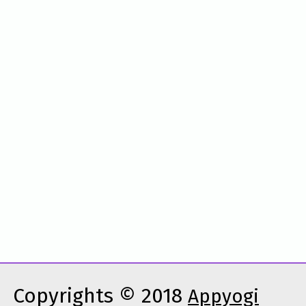
Copyrights © 2018
Appyogi