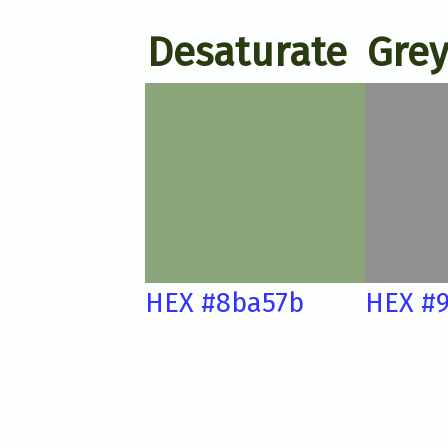
Desaturate
Grey
HEX #8ba57b
HEX #