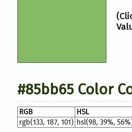
(Cl
Val
#85bb65 Color C
RGB
HSL
rgb(133, 187, 101)
hsl(98, 39%, 56%