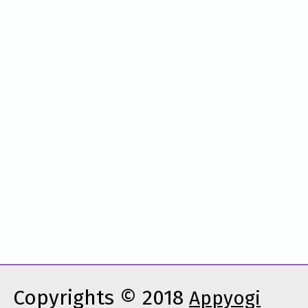
Copyrights © 2018
Appyogi