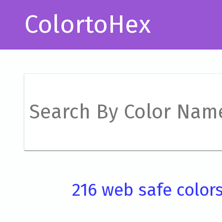
ColortoHex
216 web safe color