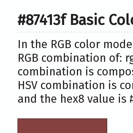
#87413f Basic Co
In the RGB color model
RGB combination of: rg
combination is compose
HSV combination is co
and the hex8 value is #