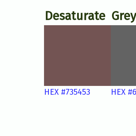
Desaturate
Grey
HEX #735453
HEX #