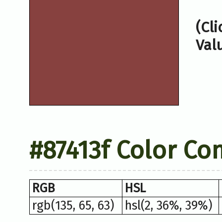
(Cl
Val
#87413f Color Co
RGB
HSL
rgb(135, 65, 63)
hsl(2, 36%, 39%)