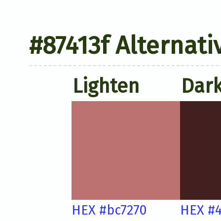
#87413f Alternati
Lighten
Dar
HEX #bc7270
HEX #4