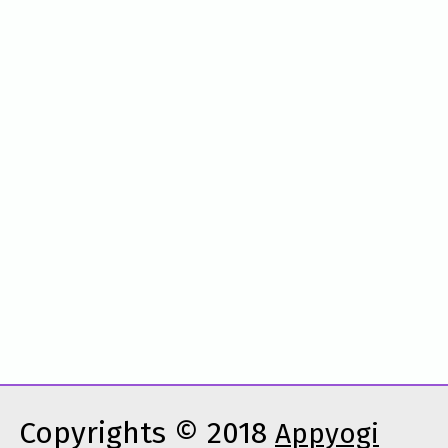
Copyrights © 2018
Appyogi