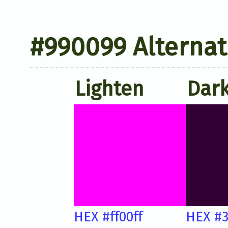
#990099 Alternat
Lighten
Dar
HEX #ff00ff
HEX #3