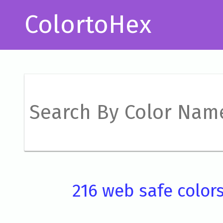
ColortoHex
216 web safe color