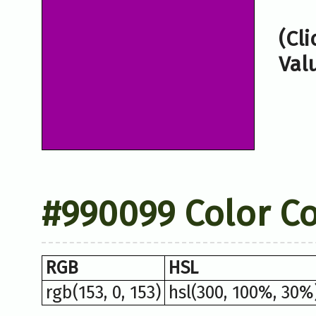
(Cl
Val
#990099 Color C
RGB
HSL
rgb(153, 0, 153)
hsl(300, 100%, 30%