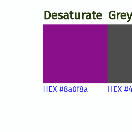
Desaturate
Grey
HEX #8a0f8a
HEX #