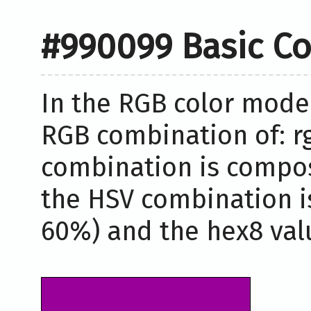
#990099 Basic Co
In the RGB color model
RGB combination of: rg
combination is compos
the HSV combination i
60%) and the hex8 valu