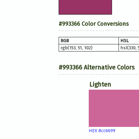
#993366 Color Conversions
RGB
HSL
rgb(153, 51, 102)
hsl(330,
#993366 Alternative Colors
Lighten
HEX #cc6699