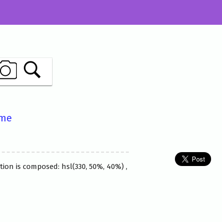
ame
tion is composed: hsl(330, 50%, 40%) ,