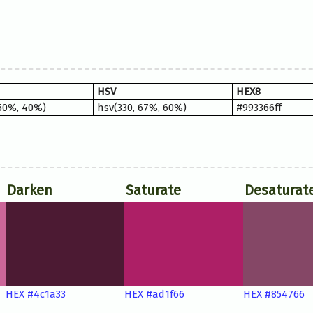
HSV
HEX8
 50%, 40%)
hsv(330, 67%, 60%)
#993366ff
Darken
Saturate
Desaturat
HEX #4c1a33
HEX #ad1f66
HEX #854766