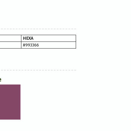
HEXA
#993366
e