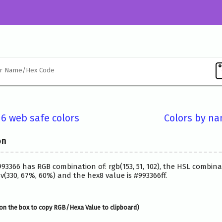
16 web safe colors
Colors by n
on
993366 has RGB combination of: rgb(153, 51, 102), the HSL combina
(330, 67%, 60%) and the hex8 value is #993366ff.
on the box to copy RGB/Hexa Value to clipboard)