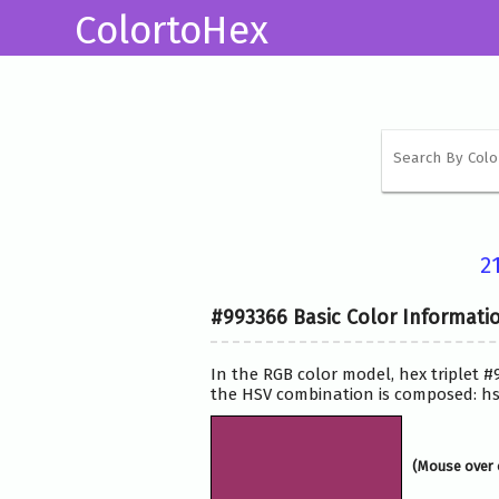
ColortoHex
2
#993366 Basic Color Informati
In the RGB color model, hex triplet #
the HSV combination is composed: hsv
(Mouse over 