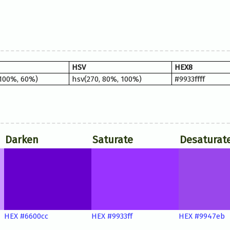
HSV
HEX8
 100%, 60%)
hsv(270, 80%, 100%)
#9933ffff
Darken
Saturate
Desaturat
HEX #6600cc
HEX #9933ff
HEX #9947eb