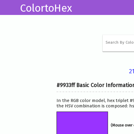
ColortoHex
2
#9933ff Basic Color Informatio
In the RGB color model, hex triplet #
the HSV combination is composed: hsv
(Mouse over 