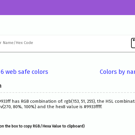
16 web safe colors
Colors by n
n
9933ff has RGB combination of: rgb(153, 51, 255), the HSL combinat
(270, 80%, 100%) and the hex8 value is #9933ffff.
on the box to copy RGB/Hexa Value to clipboard)