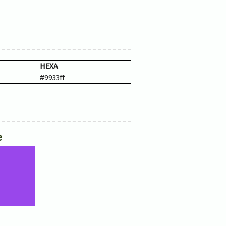
HEXA
#9933ff
e