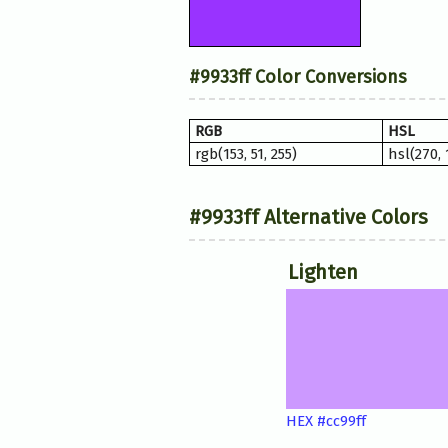
#9933ff Color Conversions
RGB
HSL
rgb(153, 51, 255)
hsl(270,
#9933ff Alternative Colors
Lighten
HEX #cc99ff