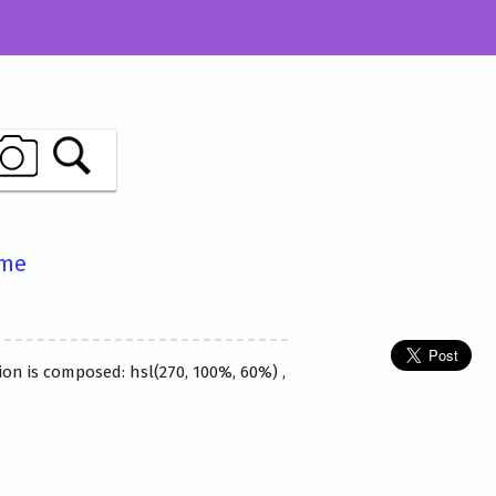
ame
ion is composed: hsl(270, 100%, 60%) ,