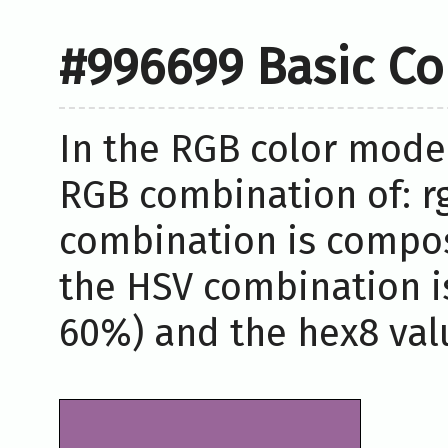
#996699 Basic Co
In the RGB color model
RGB combination of: rg
combination is compos
the HSV combination i
60%) and the hex8 valu