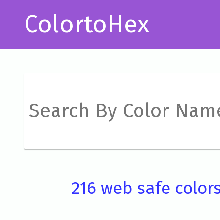
ColortoHex
216 web safe color