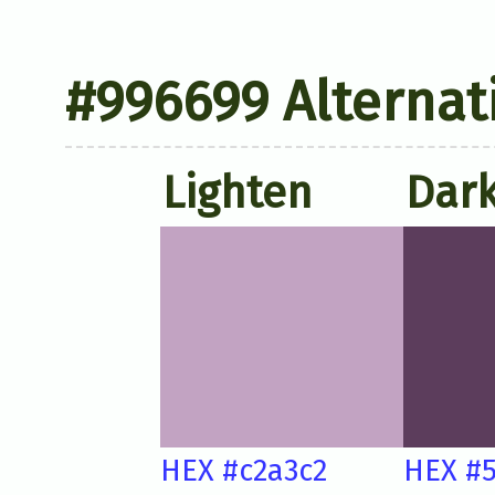
#996699 Alternat
Lighten
Dar
HEX #c2a3c2
HEX #