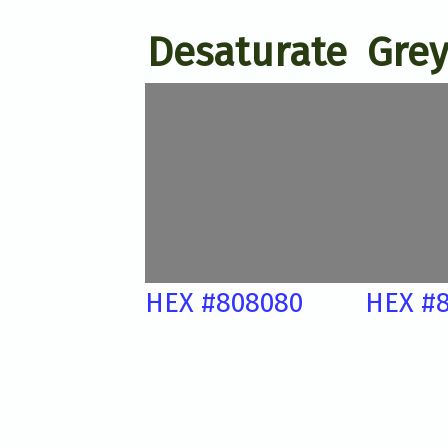
Desaturate
Grey
HEX #808080
HEX #