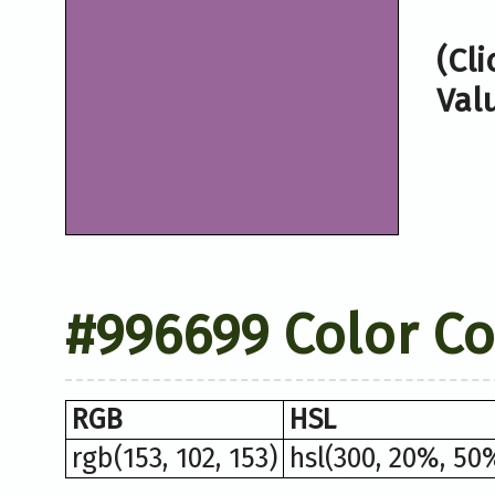
(Cl
Val
#996699 Color C
RGB
HSL
rgb(153, 102, 153)
hsl(300, 20%, 50