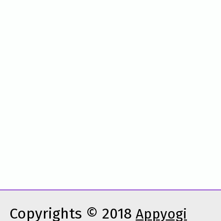
Copyrights © 2018
Appyogi