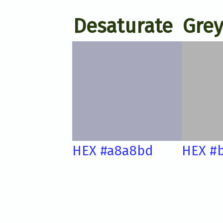
Desaturate
Grey
HEX #a8a8bd
HEX #