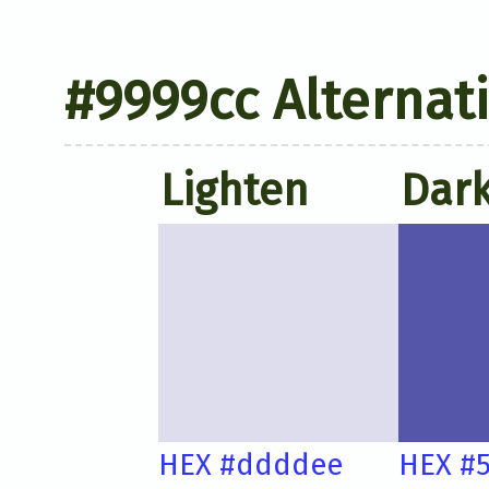
#9999cc Alternat
Lighten
Dar
HEX #ddddee
HEX #