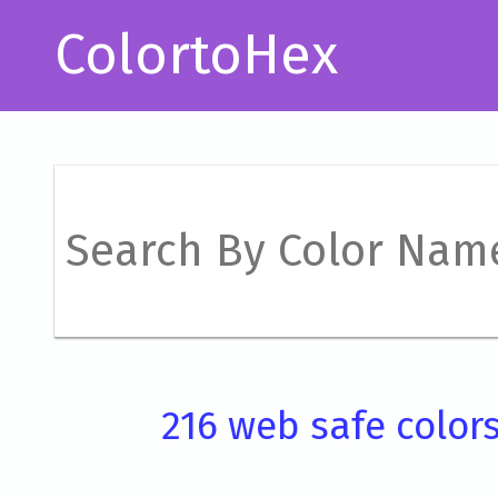
ColortoHex
216 web safe color