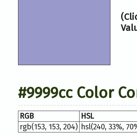
(Cl
Val
#9999cc Color Co
RGB
HSL
rgb(153, 153, 204)
hsl(240, 33%, 70