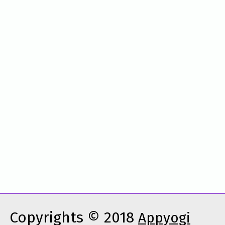
Copyrights © 2018
Appyogi