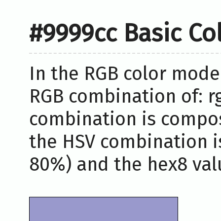
#9999cc Basic Co
In the RGB color model
RGB combination of: rg
combination is compos
the HSV combination i
80%) and the hex8 valu