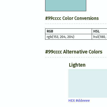
#99cccc Color Conversions
RGB
HSL
rgb(153, 204, 204)
hsl(180,
#99cccc Alternative Colors
Lighten
HEX #ddeeee