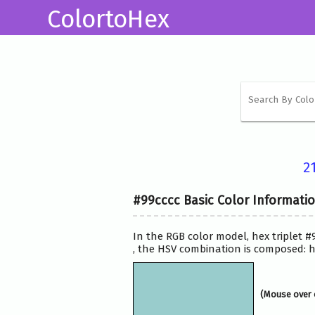
ColortoHex
2
#99cccc Basic Color Informati
In the RGB color model, hex triplet #
, the HSV combination is composed: hs
(Mouse over 