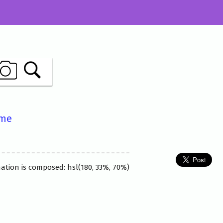
ame
nation is composed: hsl(180, 33%, 70%)