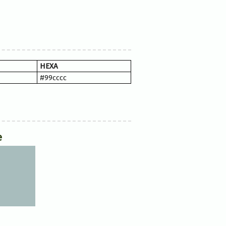
HEXA
#99cccc
e