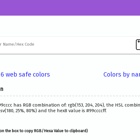
16 web safe colors
Colors by n
on
99cccc has RGB combination of: rgb(153, 204, 204), the HSL combi
v(180, 25%, 80%) and the hex8 value is #99ccccff.
on the box to copy RGB/Hexa Value to clipboard)