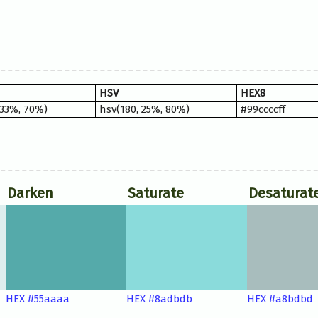
HSV
HEX8
 33%, 70%)
hsv(180, 25%, 80%)
#99ccccff
Darken
Saturate
Desaturat
HEX #55aaaa
HEX #8adbdb
HEX #a8bdbd