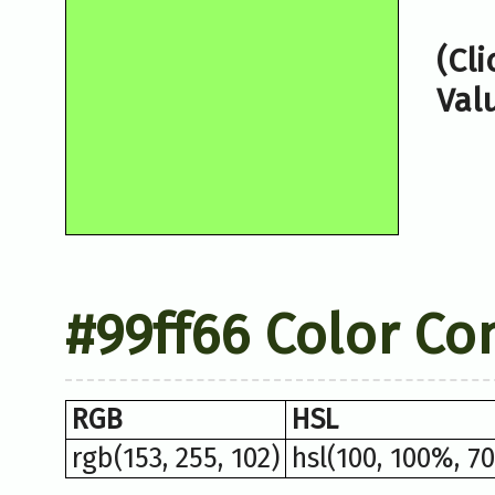
(Cl
Val
#99ff66 Color Co
RGB
HSL
rgb(153, 255, 102)
hsl(100, 100%, 7