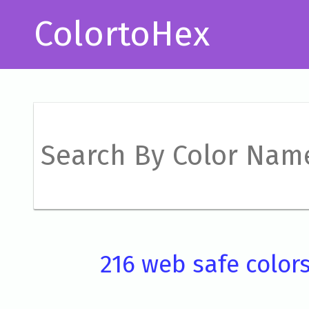
ColortoHex
216 web safe color