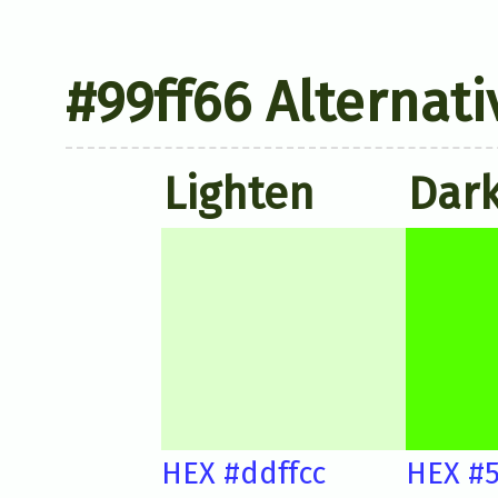
#99ff66 Alternati
Lighten
Dar
HEX #ddffcc
HEX #5