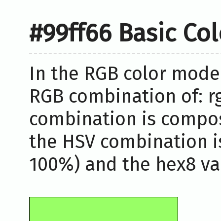
#99ff66 Basic Co
In the RGB color model
RGB combination of: rg
combination is compos
the HSV combination i
100%) and the hex8 val