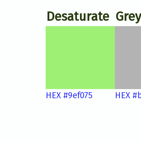
Desaturate
Grey
HEX #9ef075
HEX #