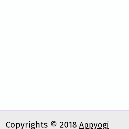
Copyrights © 2018
Appyogi