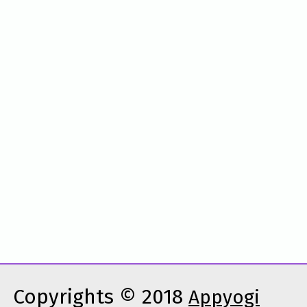
Copyrights © 2018
Appyogi