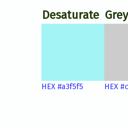
Desaturate
Grey
HEX #a3f5f5
HEX #c