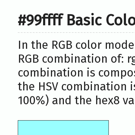
#99ffff Basic Col
In the RGB color model,
RGB combination of: rg
combination is compos
the HSV combination i
100%) and the hex8 valu