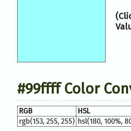
(Cl
Val
#99ffff Color Co
RGB
HSL
rgb(153, 255, 255)
hsl(180, 100%, 8