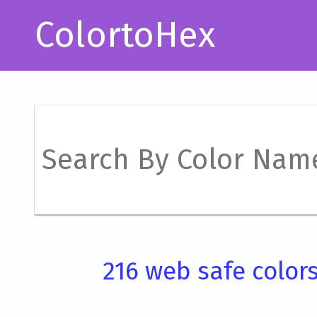
ColortoHex
216 web safe color