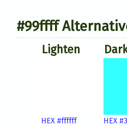
#99ffff Alternati
Lighten
Dar
HEX #ffffff
HEX #3