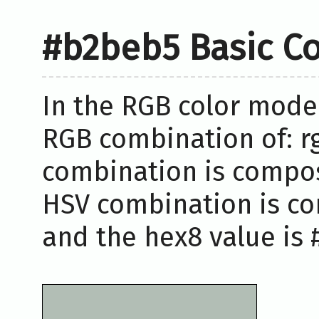
#b2beb5 Basic Co
In the RGB color model
RGB combination of: rg
combination is compose
HSV combination is co
and the hex8 value is 