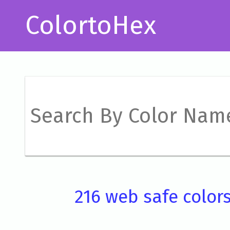
ColortoHex
216 web safe color