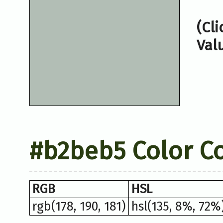
(Cl
Val
#b2beb5 Color C
RGB
HSL
rgb(178, 190, 181)
hsl(135, 8%, 72%