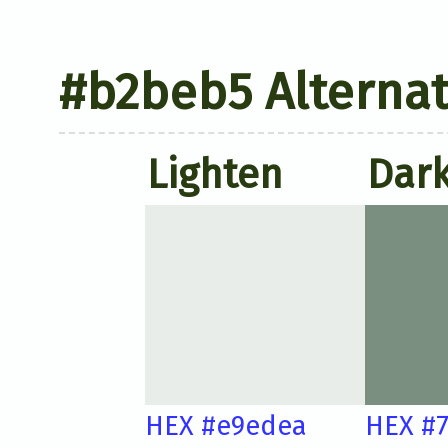
#b2beb5 Alternat
Lighten
Dar
HEX #e9edea
HEX #