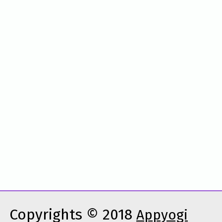
Copyrights © 2018
Appyogi