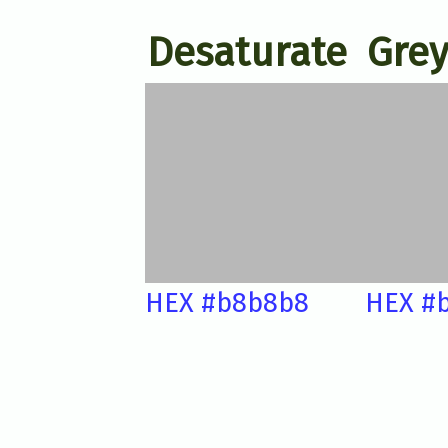
Desaturate
Grey
HEX #b8b8b8
HEX #