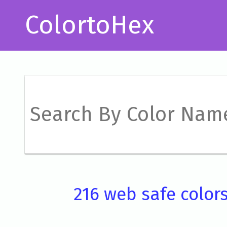
ColortoHex
216 web safe color