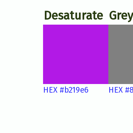
Desaturate
Grey
HEX #b219e6
HEX #