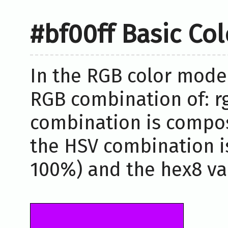
#bf00ff Basic Co
In the RGB color model
RGB combination of: rg
combination is compos
the HSV combination i
100%) and the hex8 val