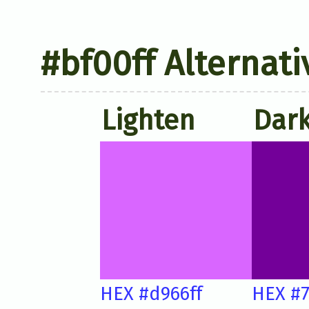
#bf00ff Alternati
Lighten
Dar
HEX #d966ff
HEX #