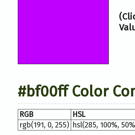
(Cl
Val
#bf00ff Color Co
RGB
HSL
rgb(191, 0, 255)
hsl(285, 100%, 50%