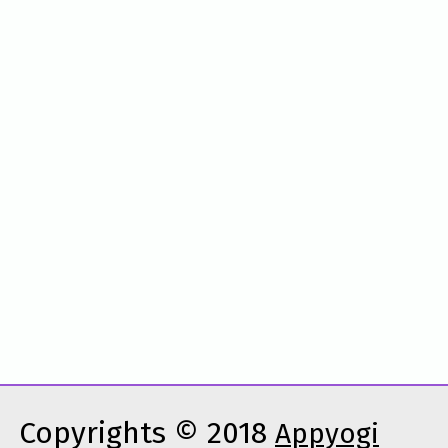
Copyrights © 2018
Appyogi