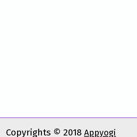
Copyrights © 2018
Appyogi