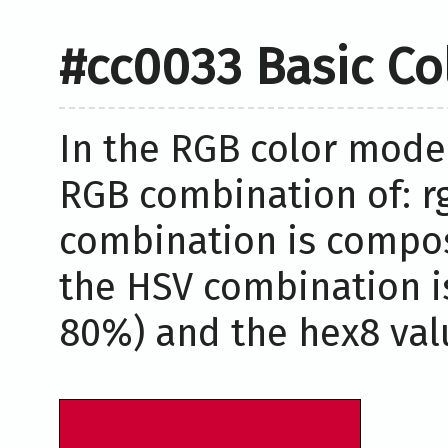
#cc0033 Basic Co
In the RGB color model
RGB combination of: rg
combination is compos
the HSV combination i
80%) and the hex8 valu