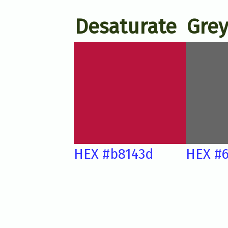
Desaturate
Grey
HEX #b8143d
HEX #