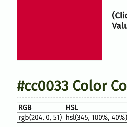
(Cl
Val
#cc0033 Color C
RGB
HSL
rgb(204, 0, 51)
hsl(345, 100%, 40%