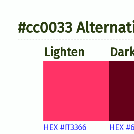
#cc0033 Alternat
Lighten
Dar
HEX #ff3366
HEX #