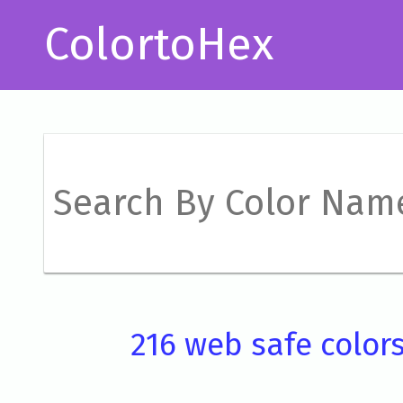
ColortoHex
216 web safe color