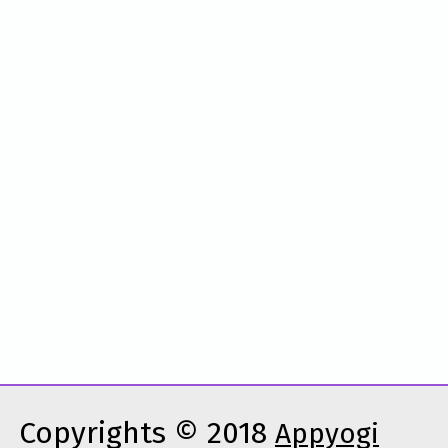
Copyrights © 2018
Appyogi