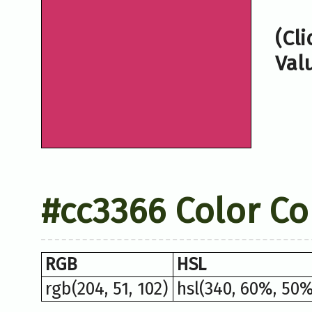
(Cl
Val
#cc3366 Color Co
RGB
HSL
rgb(204, 51, 102)
hsl(340, 60%, 50%