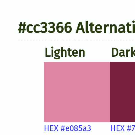
#cc3366 Alternat
Lighten
Dar
HEX #e085a3
HEX #7