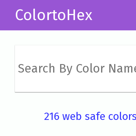
ColortoHex
216 web safe color