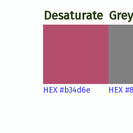
Desaturate
Grey
HEX #b34d6e
HEX #