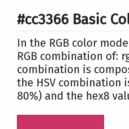
#cc3366 Basic Co
In the RGB color model
RGB combination of: rg
combination is compos
the HSV combination i
80%) and the hex8 valu