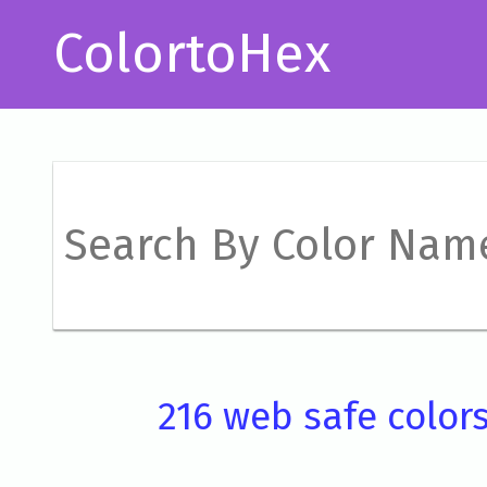
ColortoHex
216 web safe color