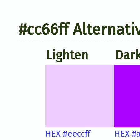
#cc66ff Alternati
Lighten
Dar
HEX #eeccff
HEX #a