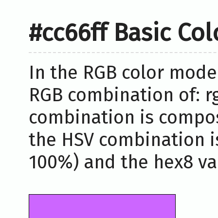
#cc66ff Basic Co
In the RGB color model
RGB combination of: rg
combination is compos
the HSV combination i
100%) and the hex8 valu