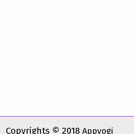
Copyrights © 2018
Appyogi