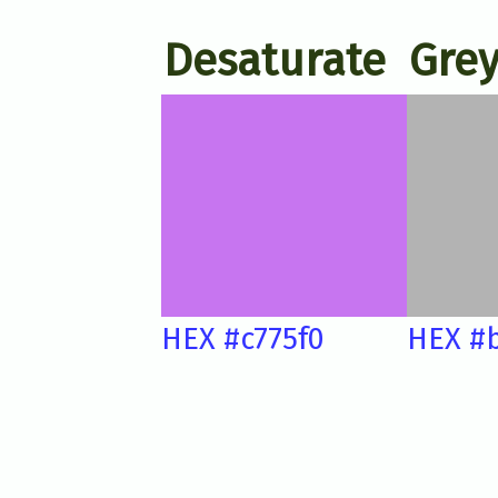
Desaturate
Grey
HEX #c775f0
HEX #