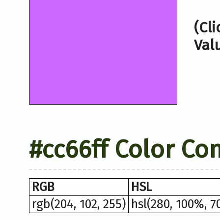
(Cl
Val
#cc66ff Color Co
RGB
HSL
rgb(204, 102, 255)
hsl(280, 100%, 7