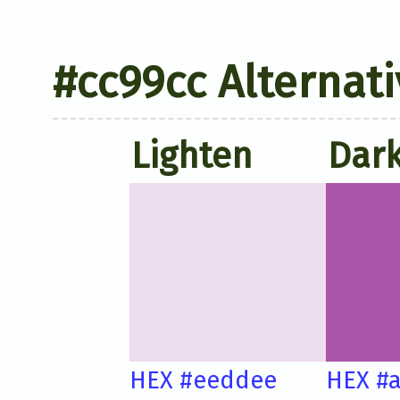
#cc99cc Alternati
Lighten
Dar
HEX #eeddee
HEX #