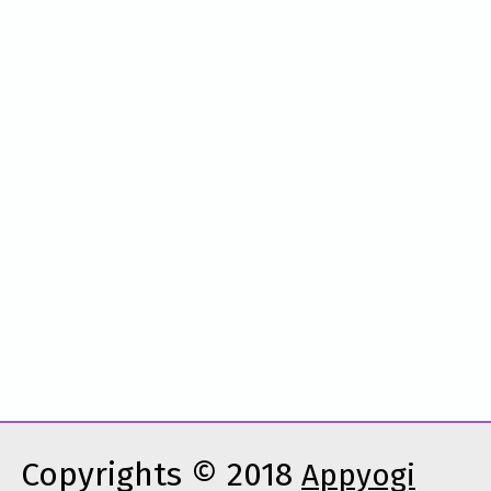
Copyrights © 2018
Appyogi