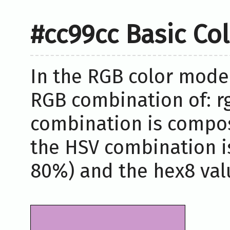
#cc99cc Basic Co
In the RGB color model
RGB combination of: rg
combination is compos
the HSV combination i
80%) and the hex8 valu