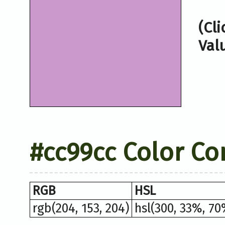
(Cl
Val
#cc99cc Color Co
RGB
HSL
rgb(204, 153, 204)
hsl(300, 33%, 70