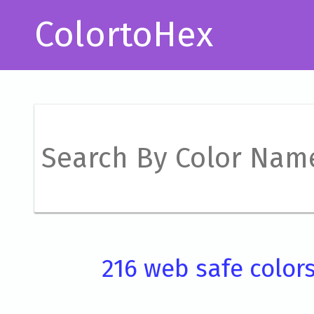
ColortoHex
216 web safe color