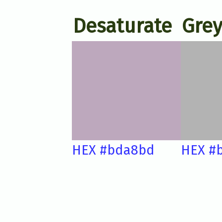
Desaturate
Grey
HEX #bda8bd
HEX #