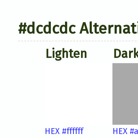
#dcdcdc Alternat
Lighten
Dar
HEX #ffffff
HEX #