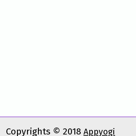
Copyrights © 2018
Appyogi