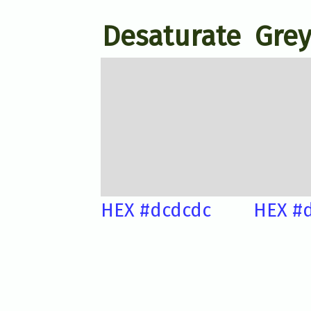
Desaturate
Grey
HEX #dcdcdc
HEX #