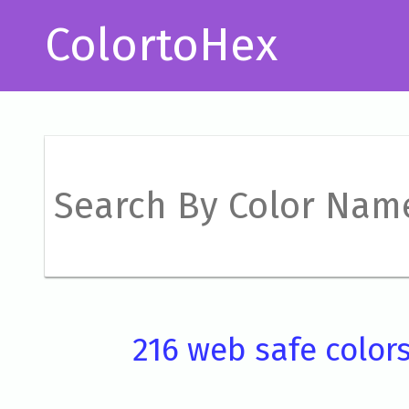
ColortoHex
216 web safe color