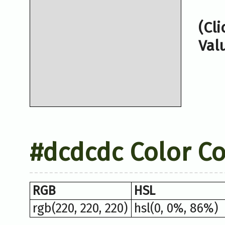
(Cl
Val
#dcdcdc Color C
RGB
HSL
rgb(220, 220, 220)
hsl(0, 0%, 86%)