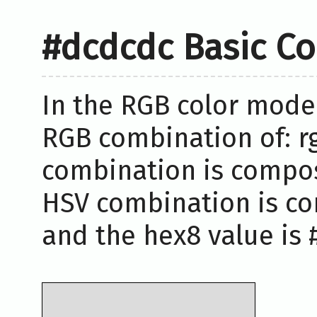
#dcdcdc Basic Co
In the RGB color model
RGB combination of: rg
combination is compose
HSV combination is co
and the hex8 value is 