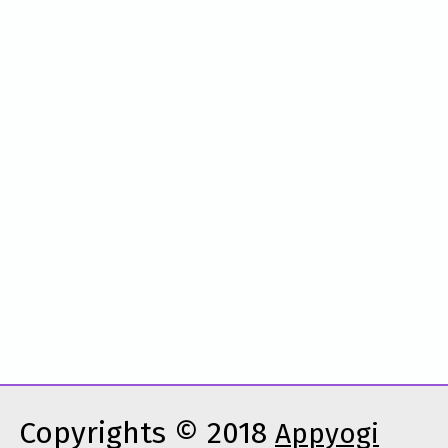
Copyrights © 2018
Appyogi