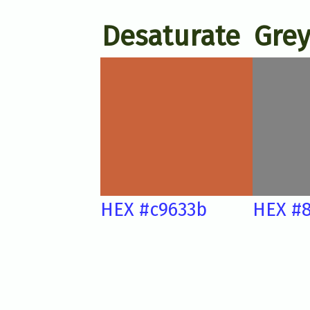
Desaturate
Grey
HEX #c9633b
HEX #