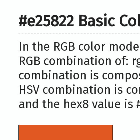
#e25822 Basic Co
In the RGB color model
RGB combination of: rg
combination is compose
HSV combination is co
and the hex8 value is 