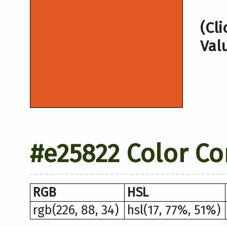
(Cl
Val
#e25822 Color Co
RGB
HSL
rgb(226, 88, 34)
hsl(17, 77%, 51%)