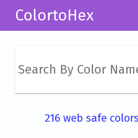
ColortoHex
216 web safe color