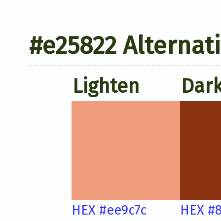
#e25822 Alternat
Lighten
Dar
HEX #ee9c7c
HEX #8