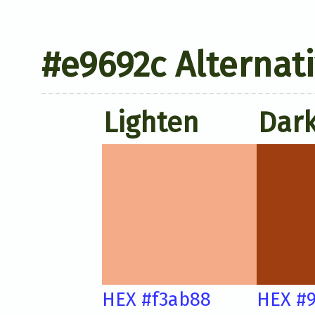
#e9692c Alternat
Lighten
Dar
HEX #f3ab88
HEX #9