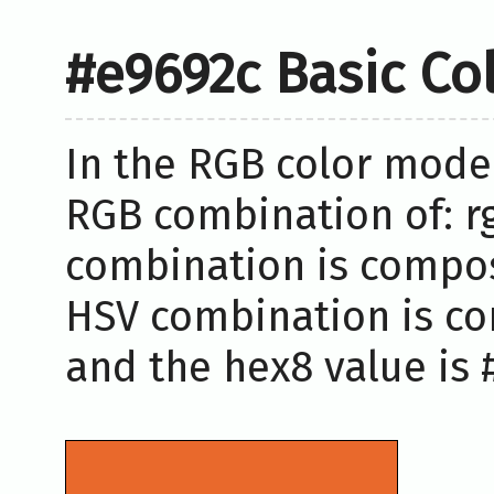
#e9692c Basic Co
In the RGB color model
RGB combination of: rg
combination is compose
HSV combination is co
and the hex8 value is 