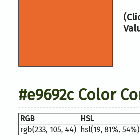
(Cl
Val
#e9692c Color Co
RGB
HSL
rgb(233, 105, 44)
hsl(19, 81%, 54%)