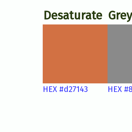
Desaturate
Grey
HEX #d27143
HEX #