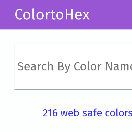
ColortoHex
216 web safe color