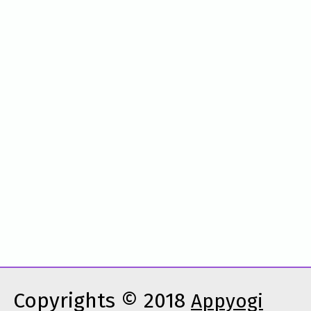
Copyrights © 2018
Appyogi