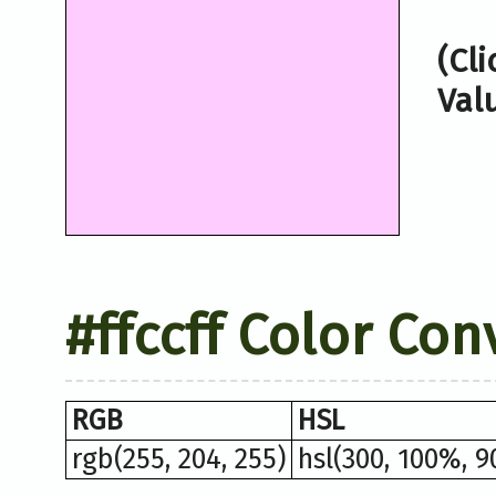
(Cl
Val
#ffccff Color Con
RGB
HSL
rgb(255, 204, 255)
hsl(300, 100%, 