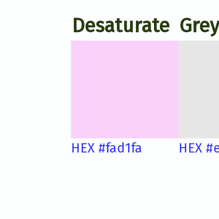
Desaturate
Grey
HEX #fad1fa
HEX #