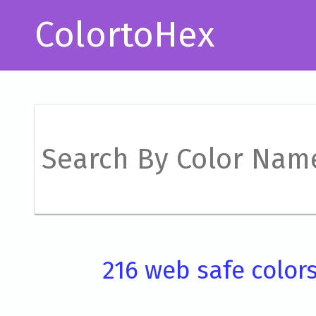
ColortoHex
216 web safe color