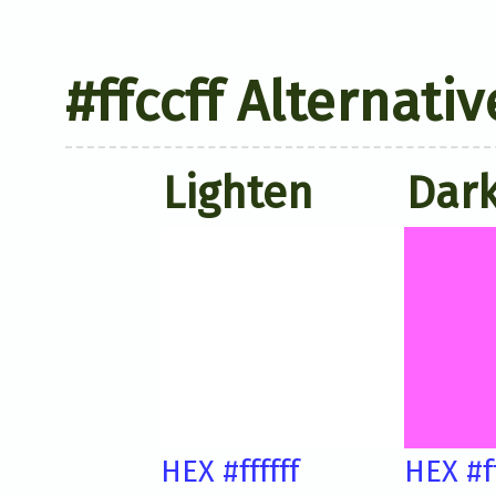
#ffccff Alternati
Lighten
Dar
HEX #ffffff
HEX #f