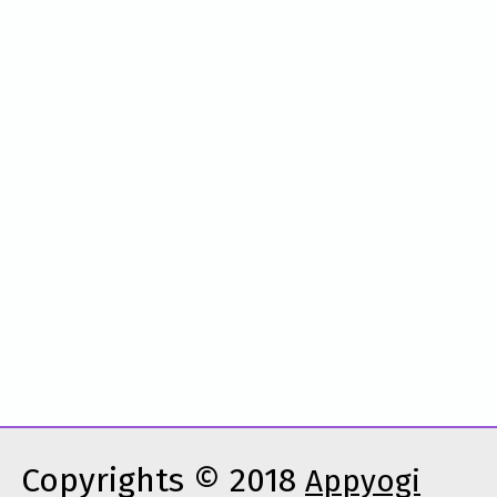
Copyrights © 2018
Appyogi