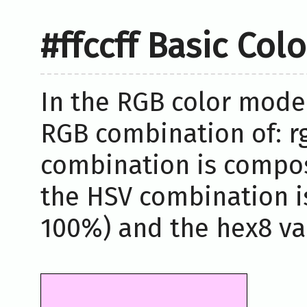
#ffccff Basic Col
In the RGB color model,
RGB combination of: rg
combination is compos
the HSV combination i
100%) and the hex8 valu