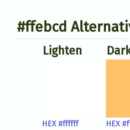
#ffebcd Alternati
Lighten
Dar
HEX #ffffff
HEX #f