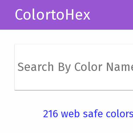
ColortoHex
216 web safe color