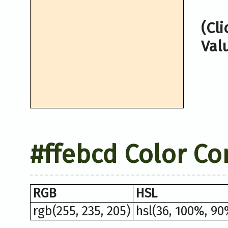
(Cl
Val
#ffebcd Color Co
RGB
HSL
rgb(255, 235, 205)
hsl(36, 100%, 90