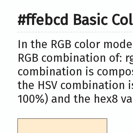
#ffebcd Basic Co
In the RGB color model
RGB combination of: rg
combination is compos
the HSV combination i
100%) and the hex8 val