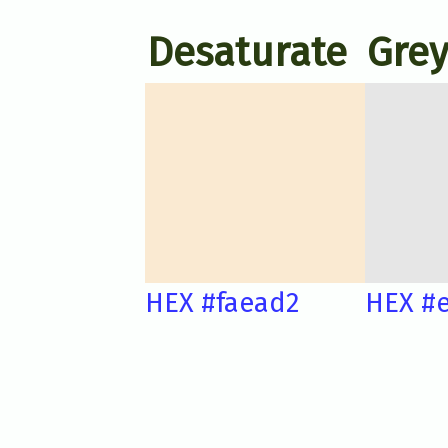
Desaturate
Grey
HEX #faead2
HEX #