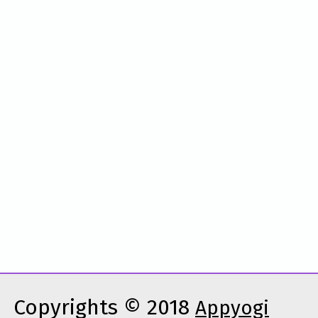
Copyrights © 2018
Appyogi