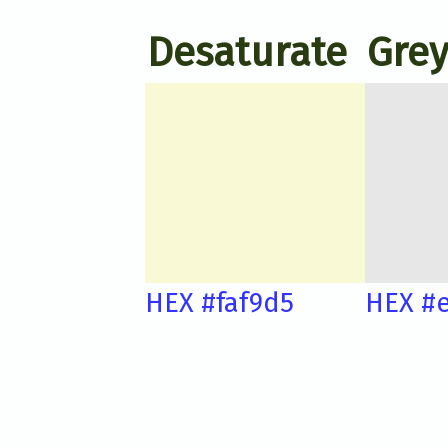
Desaturate
Grey
HEX #faf9d5
HEX #e