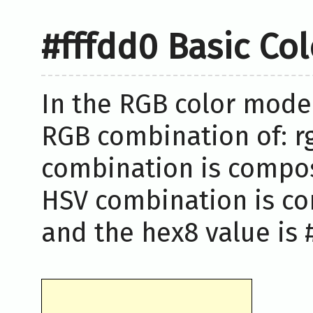
#fffdd0 Basic Co
In the RGB color model
RGB combination of: rg
combination is compose
HSV combination is co
and the hex8 value is #