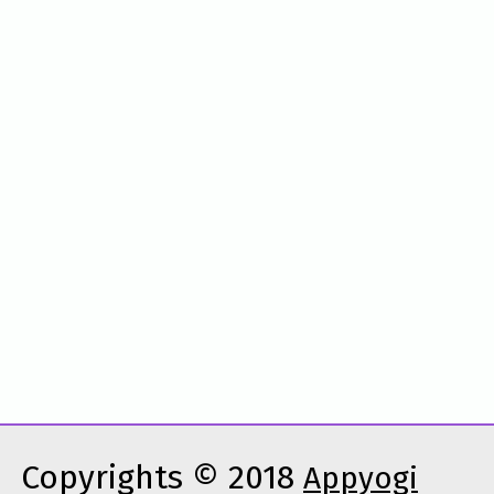
Copyrights © 2018
Appyogi