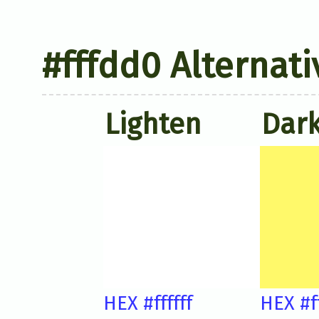
#fffdd0 Alternati
Lighten
Dar
HEX #ffffff
HEX #f