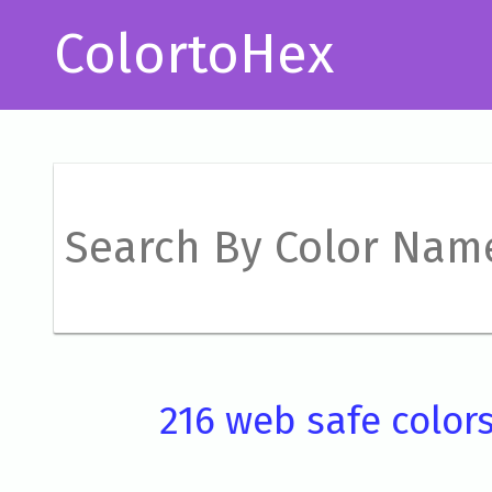
ColortoHex
216 web safe color