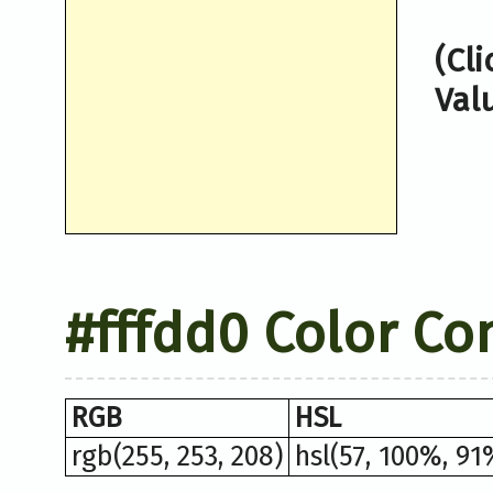
(Cl
Val
#fffdd0 Color Co
RGB
HSL
rgb(255, 253, 208)
hsl(57, 100%, 91